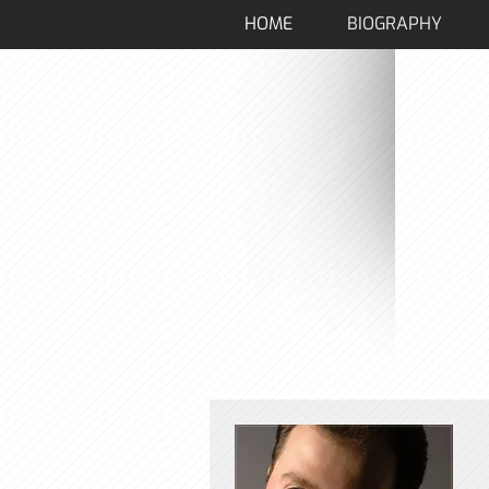
HOME
BIOGRAPHY