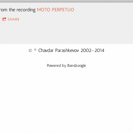
rom the recording
MOTO PERPETUO
SHARE
© ® Chavdar Parashkevov 2002-2014
Powered by Bandzoogle