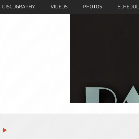
DISCOGRAPHY
VIDEOS
PHOTOS
SCHEDUL