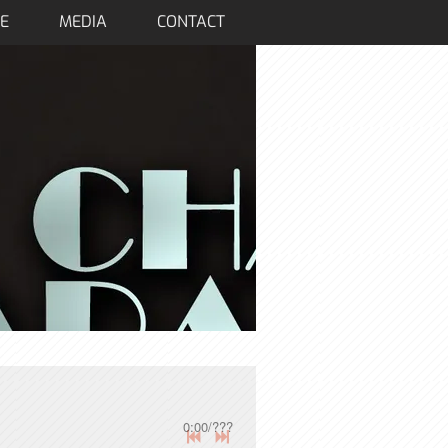
E
MEDIA
CONTACT
0:00
/
???